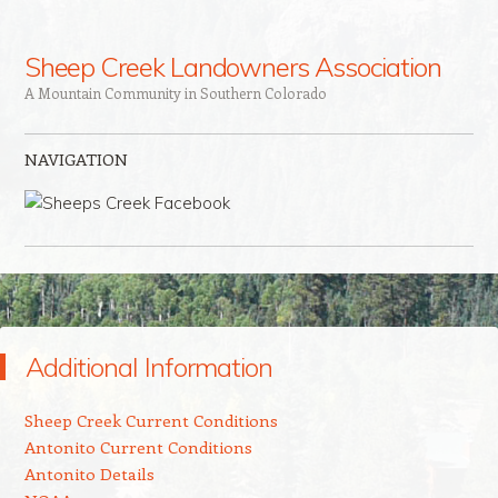
Sheep Creek Landowners Association
A Mountain Community in Southern Colorado
NAVIGATION
Skip to content
Additional Information
Sheep Creek Current Conditions
Antonito Current Conditions
Antonito Details