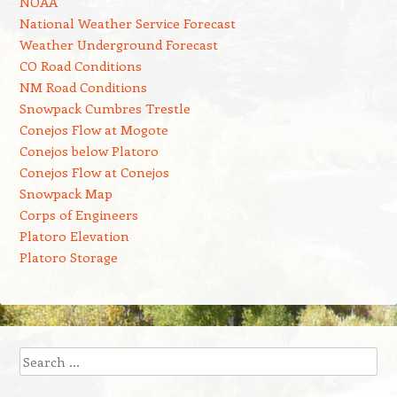
NOAA
National Weather Service Forecast
Weather Underground Forecast
CO Road Conditions
NM Road Conditions
Snowpack Cumbres Trestle
Conejos Flow at Mogote
Conejos below Platoro
Conejos Flow at Conejos
Snowpack Map
Corps of Engineers
Platoro Elevation
Platoro Storage
Search